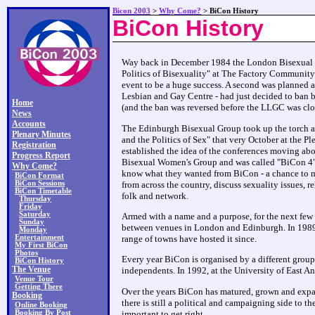
Bicon 2003
>
Why Come?
> BiCon History
BiCon History
Way back in December 1984 the London Bisexual Gr
Politics of Bisexuality" at The Factory Community
event to be a huge success. A second was planned a
Lesbian and Gay Centre - had just decided to ban b
Home
(and the ban was reversed before the LLGC was clo
News
Accounts
The Edinburgh Bisexual Group took up the torch an
Plenary Minutes
and the Politics of Sex" that very October at the P
Registration
established the idea of the conferences moving ab
Progress Report
Bisexual Women's Group and was called "BiCon 4".
Why Come?
know what they wanted from BiCon - a chance to mee
BiCon Format
BiCon Sessions
from across the country, discuss sexuality issues, 
BiCon Timetable
folk and network.
Thursday
Friday
Saturday
Armed with a name and a purpose, for the next few 
Sunday
between venues in London and Edinburgh. In 1989 
Monday
Entertainment
range of towns have hosted it since.
My First BiCon
Photos
Every year BiCon is organised by a different group
BiCon History
The Venue
independents. In 1992, at the University of East An
Venue Tour
Getting There
Over the years BiCon has matured, grown and expan
Booking
there is still a political and campaigning side to t
Online Booking
Booking By Post
important to get right.