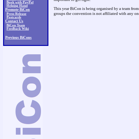
Book with PayPal
Helping Hand
This year BiCon is being organised by a team fro
Promote BiCon
groups the convention is not affiliated with any on
Press Release
Postcards
Contact Us
BiCon Team
Feedback Wiki
Previous BiCons