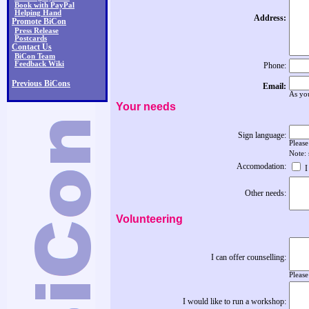
Book with PayPal
Helping Hand
Address:
Promote BiCon
Press Release
Postcards
Contact Us
BiCon Team
Feedback Wiki
Phone:
Previous BiCons
Email:
As you
Your needs
Sign language:
Please
Note:
Accomodation:
I
Other needs:
Volunteering
I can offer counselling:
Please
I would like to run a workshop: