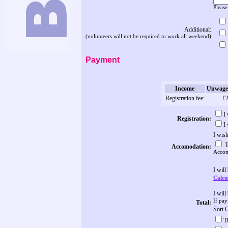
Please
Additional:
(volunteers will not be required to work all weekend)
Payment
Income
Unwage
Registration fee:
£
I
Registration:
I
I wis
T
Accomodation:
Accomo
I will
Calcul
I wil
If pay
Total:
Sort 
T