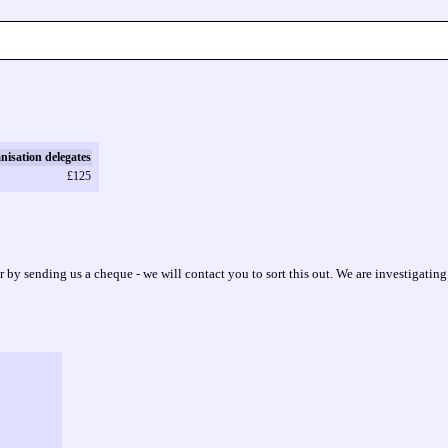
nisation delegates
£125
or by sending us a cheque - we will contact you to sort this out. We are investigating