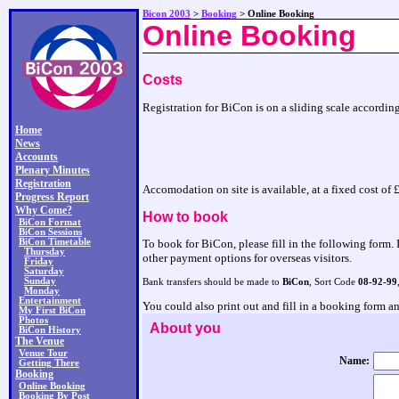
Bicon 2003
>
Booking
> Online Booking
Online Booking
Costs
Registration for BiCon is on a sliding scale according
Home
News
Accounts
Plenary Minutes
Registration
Accomodation on site is available, at a fixed cost o
Progress Report
Why Come?
How to book
BiCon Format
BiCon Sessions
BiCon Timetable
To book for BiCon, please fill in the following form. 
Thursday
other payment options for overseas visitors.
Friday
Saturday
Sunday
Bank transfers should be made to
BiCon
, Sort Code
08-92-99
Monday
Entertainment
You could also print out and fill in a booking form 
My First BiCon
Photos
About you
BiCon History
The Venue
Venue Tour
Name:
Getting There
Booking
Online Booking
Booking By Post