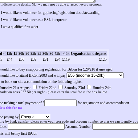
 indicate some details. NB: we may not be able to accept every proposal
I would like to volunteer for gophering/registration desk/stewarding
I would like to volunteer as a BSL interpreter
I am a qualified first aider
d
< 15k
15-20k
20-25k
25-30k
30-45k
>45k
Organisation delegates
25
£44
£56
£69
£81
£94
£119
£125
 would like to buy a supporting registration for BiCon for £20/£10 if unwaged
 would like to attend BiCon 2003 and will pay
h to book on-site accommodation on the following nights:
hursday 21st August
Friday 22nd
Saturday 23rd
Sunday 24th
dation costs £27.50 per night - please enter the total fee in the box below
 be making a total payment of £
for registration and accommodation
ate this for me
l be paying by
ing by bank transfer, please enter your sort code and account number so that we can identify your
Code:
Account Number:
his will be my first BiCon