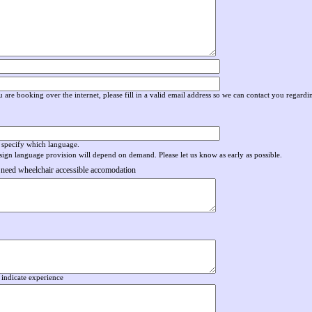
 are booking over the internet, please fill in a valid email address so we can contact you regard
 specify which language.
sign language provision will depend on demand. Please let us know as early as possible
.
 need wheelchair accessible accomodation
 indicate experience