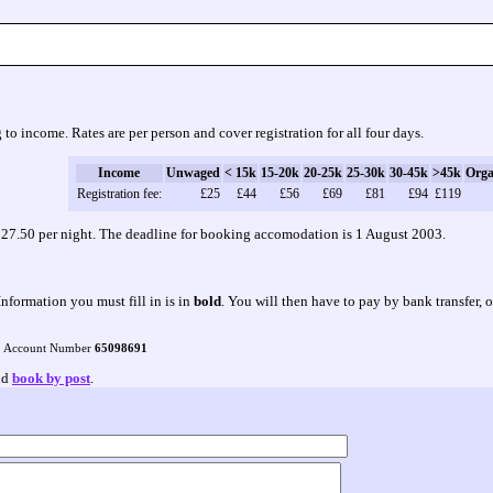
 to income. Rates are per person and cover registration for all four days.
Income
Unwaged
< 15k
15-20k
20-25k
25-30k
30-45k
>45k
Orga
Registration fee:
£25
£44
£56
£69
£81
£94
£119
f £27.50 per night. The deadline for booking accomodation is 1 August 2003.
Information you must fill in is in
bold
. You will then have to pay by bank transfer, 
, Account Number
65098691
and
book by post
.