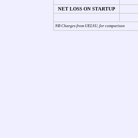
NET LOSS ON STARTUP
NB Charges from UELSU, for comparison