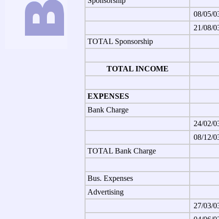
Sponsorship
08/05/0
21/08/0
TOTAL Sponsorship
TOTAL INCOME
EXPENSES
Bank Charge
24/02/0
08/12/0
TOTAL Bank Charge
Bus. Expenses
Advertising
27/03/0