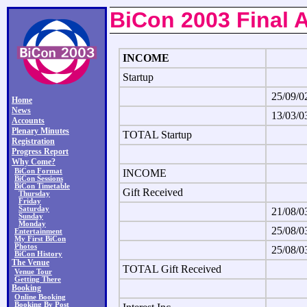
BiCon 2003 Final 
INCOME
Startup
25/09/0
Home
News
13/03/0
Accounts
Plenary Minutes
TOTAL Startup
Registration
Progress Report
Why Come?
BiCon Format
INCOME
BiCon Sessions
BiCon Timetable
Gift Received
Thursday
Friday
Saturday
21/08/0
Sunday
Monday
25/08/0
Entertainment
My First BiCon
Photos
25/08/0
BiCon History
The Venue
TOTAL Gift Received
Venue Tour
Getting There
Booking
Online Booking
Booking By Post