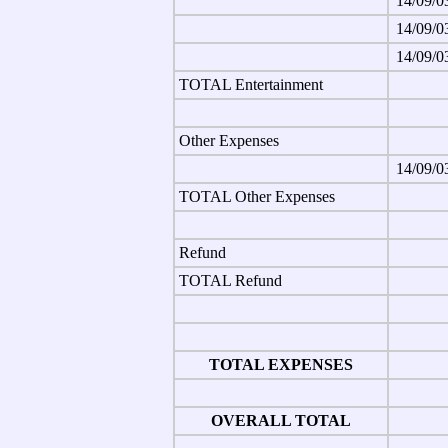
14/09/0
14/09/0
14/09/0
TOTAL Entertainment
Other Expenses
14/09/0
TOTAL Other Expenses
Refund
TOTAL Refund
TOTAL EXPENSES
OVERALL TOTAL