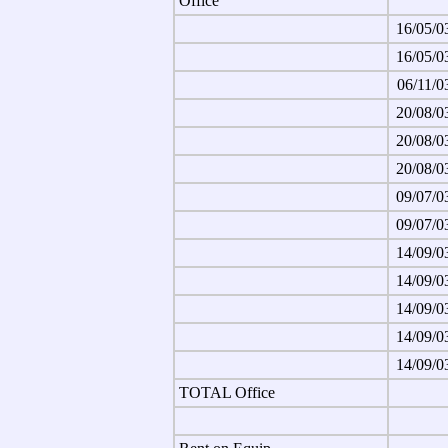
Office
16/05/0
16/05/0
06/11/0
20/08/0
20/08/0
20/08/0
09/07/0
09/07/0
14/09/0
14/09/0
14/09/0
14/09/0
14/09/0
TOTAL Office