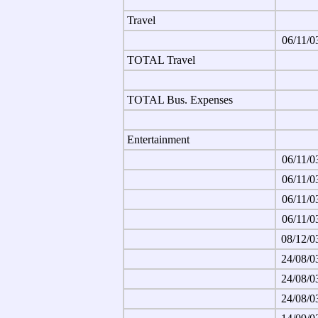
Travel
06/11/0
TOTAL Travel
TOTAL Bus. Expenses
Entertainment
06/11/0
06/11/0
06/11/0
06/11/0
08/12/0
24/08/0
24/08/0
24/08/0