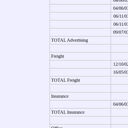
04/06/0
04/06/0
06/11/0
06/11/0
09/07/0
TOTAL Advertising
Freight
12/10/0
16/05/0
TOTAL Freight
Insurance
04/06/0
TOTAL Insurance