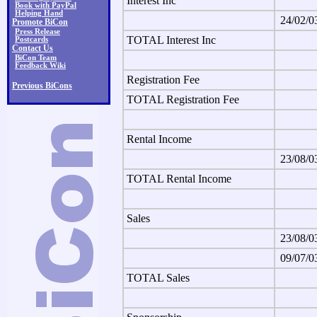
Interest Inc
Book with PayPal
Helping Hand
24/02/0
Promote BiCon
Press Release
TOTAL Interest Inc
Postcards
Contact Us
BiCon Team
Feedback Wiki
Registration Fee
Previous BiCons
TOTAL Registration Fee
Rental Income
23/08/0
TOTAL Rental Income
Sales
23/08/0
09/07/0
TOTAL Sales