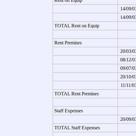
Rent on Equip
14/09/0
14/09/0
TOTAL Rent on Equip
Rent Premises
20/03/0
08/12/0
09/07/0
20/10/0
11/11/0
TOTAL Rent Premises
Staff Expenses
20/09/0
TOTAL Staff Expenses