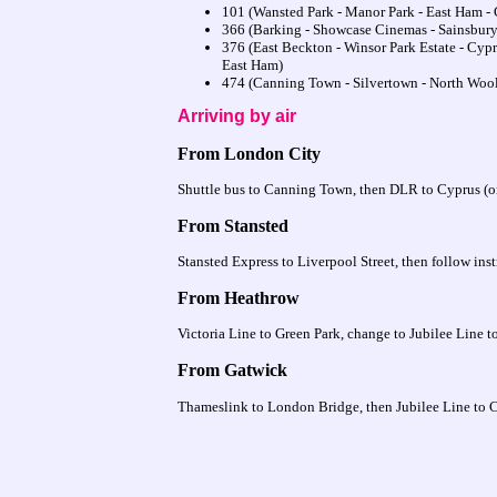
101 (Wansted Park - Manor Park - East Ham -
366 (Barking - Showcase Cinemas - Sainsbury'
376 (East Beckton - Winsor Park Estate - Cypr
East Ham)
474 (Canning Town - Silvertown - North Wool
Arriving by air
From London City
Shuttle bus to Canning Town, then DLR to Cyprus (or t
From Stansted
Stansted Express to Liverpool Street, then follow ins
From Heathrow
Victoria Line to Green Park, change to Jubilee Line
From Gatwick
Thameslink to London Bridge, then Jubilee Line to