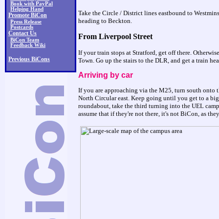
Book with PayPal
Helping Hand
Take the Circle / District lines eastbound to Westmin
Promote BiCon
heading to Beckton.
Press Release
Postcards
Contact Us
From Liverpool Street
BiCon Team
Feedback Wiki
If your train stops at Stratford, get off there. Otherw
Previous BiCons
Town. Go up the stairs to the DLR, and get a train he
Arriving by car
If you are approaching via the M25, turn south onto 
North Circular east. Keep going until you get to a bi
roundabout, take the third turning into the UEL campu
assume that if they're not there, it's not BiCon, as t