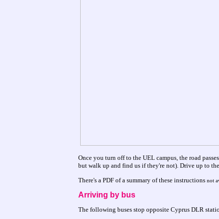
Once you turn off to the UEL campus, the road passes
but walk up and find us if they're not). Drive up to th
There's a PDF of a summary of these instructions
not a
Arriving by bus
The following buses stop opposite Cyprus DLR statio