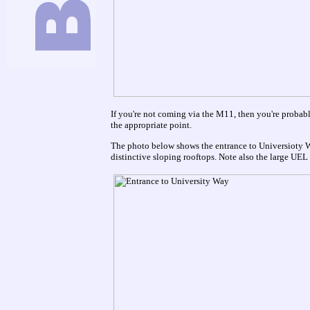
If you're not coming via the M11, then you're probabl
the appropriate point.
The photo below shows the entrance to Universioty W
distinctive sloping rooftops. Note also the large UEL s