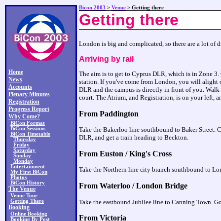
Bicon 2003
>
Venue
> Getting there
Getting there
London is big and complicated, so there are a lot of d
Arriving by rail
Home
The aim is to get to Cyprus DLR, which is in Zone 3. O
News
station. If you've come from London, you will alight 
Accounts
DLR and the campus is directly in front of you. Walk u
Plenary Minutes
court. The Atrium, and Registration, is on your left, an
Registration
Progress Report
From Paddington
Why Come?
BiCon Format
BiCon Sessions
Take the Bakerloo line southbound to Baker Street. Cr
BiCon Timetable
DLR, and get a train heading to Beckton.
Thursday
Friday
Saturday
From Euston / King's Cross
Sunday
Monday
Entertainment
Take the Northern line city branch southbound to Lon
My First BiCon
Photos
BiCon History
From Waterloo / London Bridge
The Venue
Venue Tour
Getting There
Take the eastbound Jubilee line to Canning Town. Go 
Booking
Online Booking
From Victoria
Booking By Post