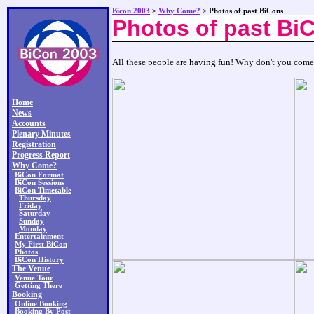
Bicon 2003
>
Why Come?
> Photos of past BiCons
Photos of past Bi
All these people are having fun! Why don't you com
Home
News
Accounts
Plenary Minutes
Registration
Progress Report
Why Come?
BiCon Format
BiCon Sessions
BiCon Timetable
Thursday
Friday
Saturday
Sunday
Monday
Entertainment
My First BiCon
Photos
BiCon History
The Venue
Venue Tour
Getting There
Booking
Online Booking
Booking By Post