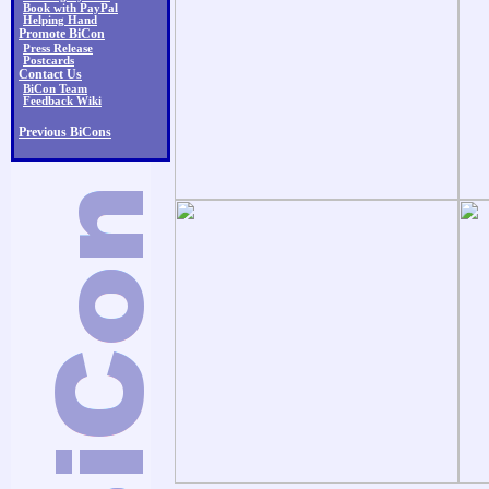
Book with PayPal
Helping Hand
Promote BiCon
Press Release
Postcards
Contact Us
BiCon Team
Feedback Wiki
Previous BiCons