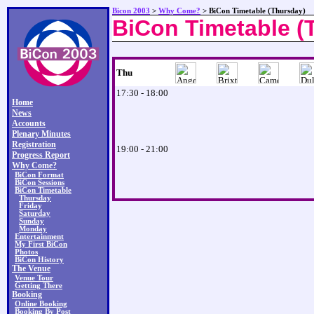
Bicon 2003
>
Why Come?
> BiCon Timetable (Thursday)
BiCon Timetable (
Thu
17:30 - 18:00
Home
News
Accounts
Plenary Minutes
Registration
19:00 - 21:00
Progress Report
Why Come?
BiCon Format
BiCon Sessions
BiCon Timetable
Thursday
Friday
Saturday
Sunday
Monday
Entertainment
My First BiCon
Photos
BiCon History
The Venue
Venue Tour
Getting There
Booking
Online Booking
Booking By Post