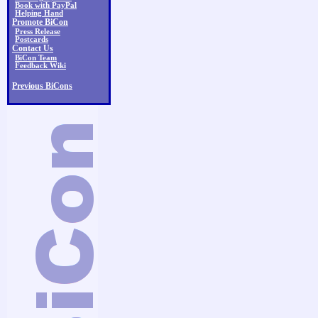
Book with PayPal
Helping Hand
Promote BiCon
Press Release
Postcards
Contact Us
BiCon Team
Feedback Wiki
Previous BiCons